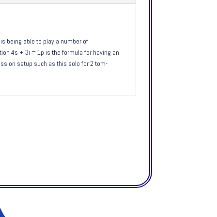
is being able to play a number of
on 4s + 3i = 1p is the formula for having an
ssion setup such as this solo for 2 tom-