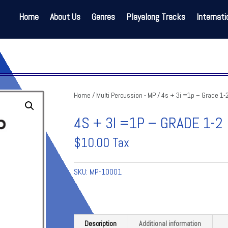
Home
About Us
Genres
Playalong Tracks
Internati
Home
/
Multi Percussion - MP
/ 4s + 3i =1p – Grade 1-
4S + 3I =1P – GRADE 1-2
$
10.00
Tax
SKU:
MP-10001
Description
Additional information