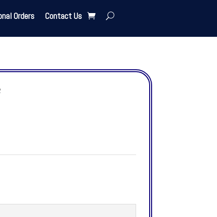
onal Orders
Contact Us
2