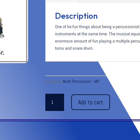
Description
One of he fun things about being a percussionist 
instruments at the same time. The musical equati
enormous amount of fun playing a multiple percu
toms and snare drum.
Category:
Multi Percussion - MP
4s
Add to cart
+
3i
=1p
-
Grade
1-