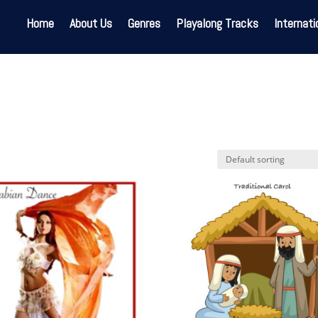
Home
About Us
Genres
Playalong Tracks
Internati