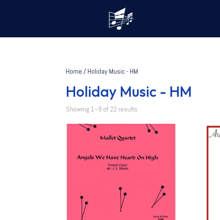
Home
/ Holiday Music - HM
Holiday Music - HM
Showing 1–9 of 22 results