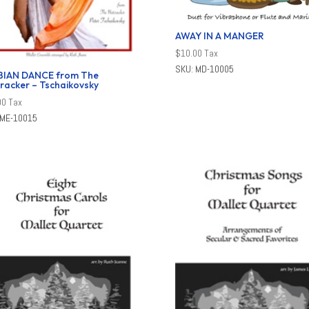
AWAY IN A MANGER
$
10.00
Tax
SKU: MD-10005
BIAN DANCE from The
racker – Tschaikovsky
00
Tax
 ME-10015