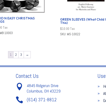
D N EASY CHRISTMAS
GREEN SLEEVES (What Child I
GS
This)
00
Tax
$
10.00
Tax
 MB-10003
SKU: MS-10022
1
2
3
→
Contact Us
Use

4845 Ridgerun Drive
H
Columbus, OH 43229
A

(614) 371-8812
G