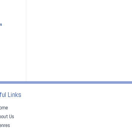
s
ful Links
ome
bout Us
enres