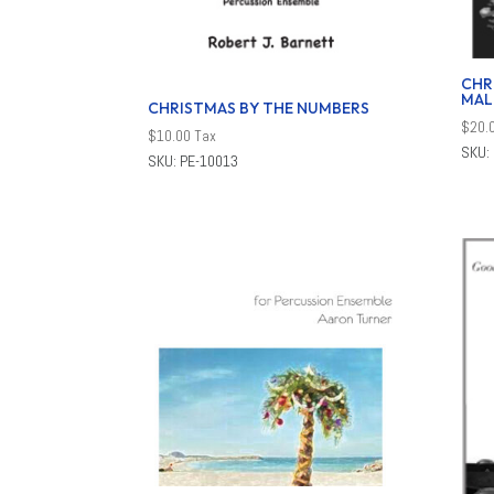
CHR
MAL
CHRISTMAS BY THE NUMBERS
$
20.
$
10.00
Tax
SKU:
SKU: PE-10013