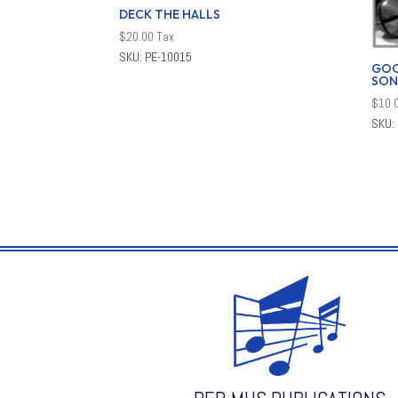
DECK THE HALLS
$
20.00
Tax
SKU: PE-10015
GOO
SON
$
10.
SKU: