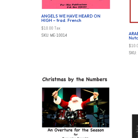
ANGELS WE HAVE HEARD ON
HIGH – trad. French
$
10.00
Tax
ARA
SKU: ME-10014
Nutc
$
10.
SKU: