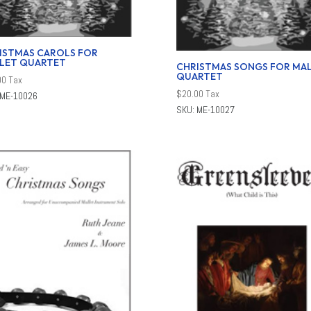
ISTMAS CAROLS FOR
LET QUARTET
CHRISTMAS SONGS FOR MA
QUARTET
00
Tax
$
20.00
Tax
 ME-10026
SKU: ME-10027