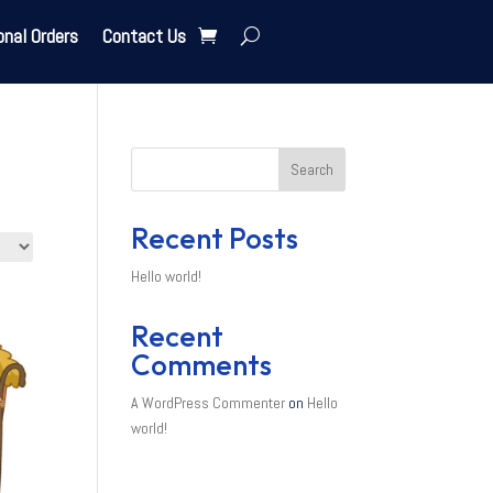
onal Orders
Contact Us
Search
Recent Posts
Hello world!
Recent
Comments
A WordPress Commenter
on
Hello
world!