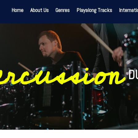
Home
About Us
Genres
Playalong Tracks
Internati
ercussion
D