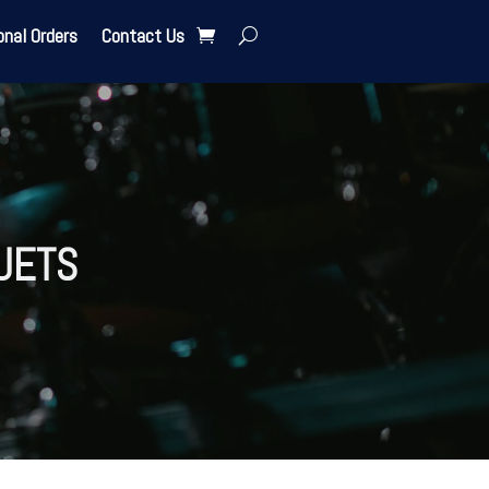
onal Orders
Contact Us
UETS