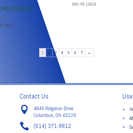
SKU: PE-10019
UNDI SHUFFLE
0
Tax
PE-10010
1
2
3
4
5
6
7
→
Contact Us
Use

4845 Ridgerun Drive
H
Columbus, OH 43229
A

(614) 371-8812
G