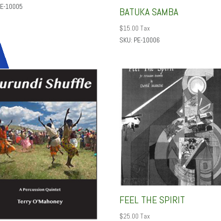
PE-10005
BATUKA SAMBA
$
15.00
Tax
SKU: PE-10006
FEEL THE SPIRIT
$
25.00
Tax