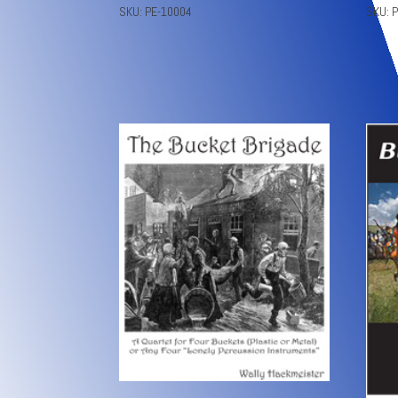
SKU: PE-10004
SKU: 