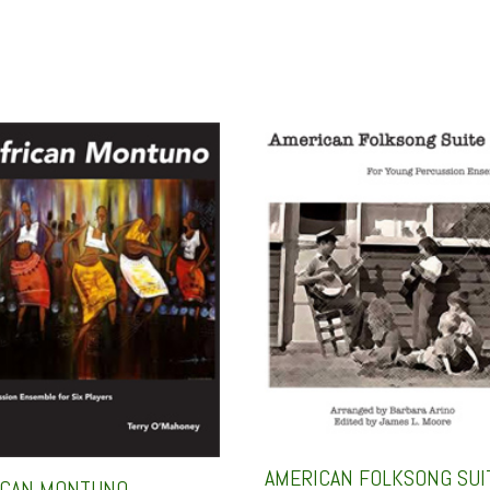
AMERICAN FOLKSONG SUI
ICAN MONTUNO