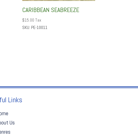
CARIBBEAN SEABREEZE
$
15.00
Tax
SKU: PE-10011
ful Links
ome
bout Us
enres