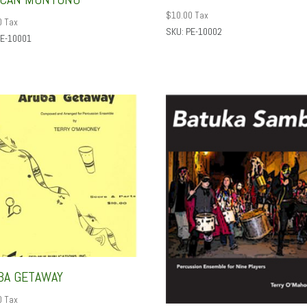
$
10.00
Tax
0
Tax
SKU: PE-10002
PE-10001
BA GETAWAY
0
Tax