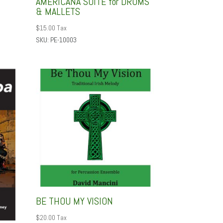
AMERICANA SUITE for DRUMS
& MALLETS
$
15.00
Tax
SKU: PE-10003
BE THOU MY VISION
$
20.00
Tax