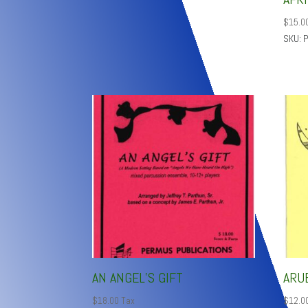
$
15.0
SKU: 
AN ANGEL’S GIFT
ARU
$
18.00
Tax
$
12.0