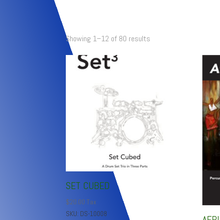
Showing 1–12 of 80 results
SET CUBED
$
20.00
Tax
SKU: DS-10008
AFR