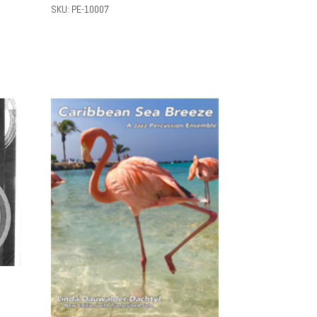
SKU: PE-10007