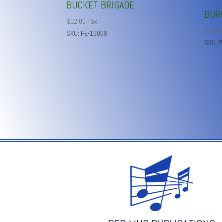
BUCKET BRIGADE
BUR
$
12.00
Tax
$
15.0
SKU: PE-10009
SKU: 